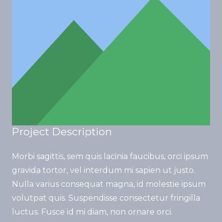
Project Description
Morbi sagittis, sem quis lacinia faucibus, orci ipsum
gravida tortor, vel interdum mi sapien ut justo.
Nulla varius consequat magna, id molestie ipsum
volutpat quis. Suspendisse consectetur fringilla
luctus. Fusce id mi diam, non ornare orci.