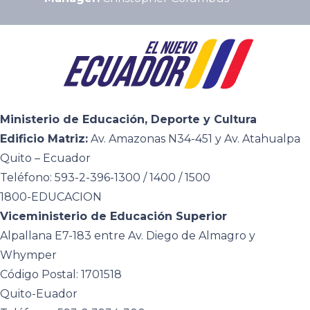
Ministerio de Educación, Deporte y Cultura
Edificio Matriz:
Av. Amazonas N34-451 y Av. Atahualpa
Quito – Ecuador
Teléfono: 593-2-396-1300 / 1400 / 1500
1800-EDUCACION
Viceministerio de Educación Superior
Alpallana E7-183 entre Av. Diego de Almagro y
Whymper
Código Postal: 1701518
Quito-Euador