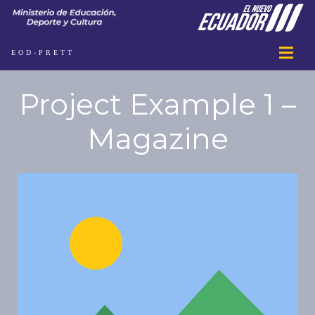
EOD-PRETT
Project Example 1 –
Magazine