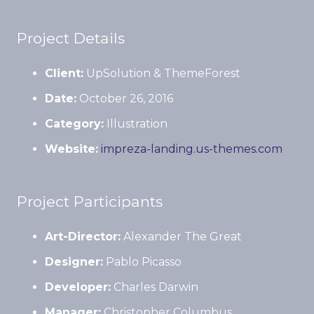
Project Details
Client:
UpSolution & ThemeForest
Date:
October 26, 2016
Category:
Illustration
Website:
impreza-landing.us-themes.com
Project Participants
Art-Director:
Alexander The Great
Designer:
Pablo Picasso
Developer:
Charles Darwin
Manager:
Christopher Columbus