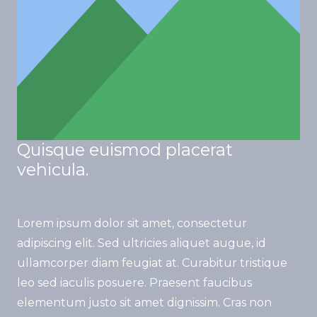
Quisque euismod placerat
vehicula.
Lorem ipsum dolor sit amet, consectetur
adipiscing elit. Sed ultricies aliquet augue, id
ullamcorper diam feugiat at. Curabitur tristique
leo sed iaculis posuere. Praesent faucibus
elementum justo sit amet dignissim. Cras non