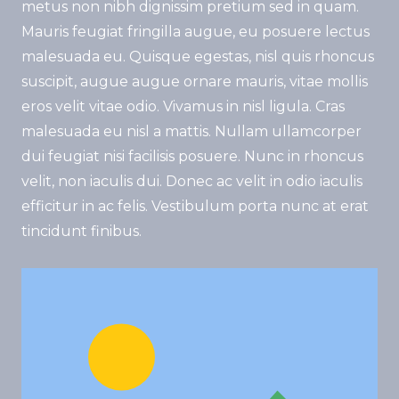
metus non nibh dignissim pretium sed in quam.
Mauris feugiat fringilla augue, eu posuere lectus
malesuada eu. Quisque egestas, nisl quis rhoncus
suscipit, augue augue ornare mauris, vitae mollis
eros velit vitae odio. Vivamus in nisl ligula. Cras
malesuada eu nisl a mattis. Nullam ullamcorper
dui feugiat nisi facilisis posuere. Nunc in rhoncus
velit, non iaculis dui. Donec ac velit in odio iaculis
efficitur in ac felis. Vestibulum porta nunc at erat
tincidunt finibus.